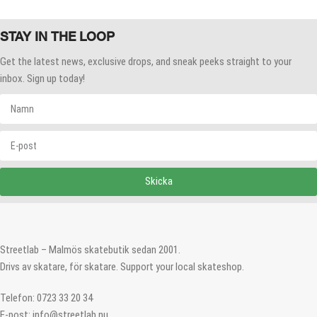
STAY IN THE LOOP
Get the latest news, exclusive drops, and sneak peeks straight to your
inbox. Sign up today!
Skicka
Streetlab – Malmös skatebutik sedan 2001.
Drivs av skatare, för skatare. Support your local skateshop.
Telefon: 0723 33 20 34
E-post: info@streetlab.nu