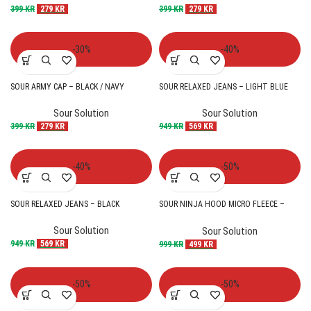
399
KR
279
KR
399
KR
279
KR
-30%
-40%
SOUR ARMY CAP – BLACK / NAVY
SOUR RELAXED JEANS – LIGHT BLUE
Sour Solution
Sour Solution
399
KR
279
KR
949
KR
569
KR
-40%
-50%
SOUR RELAXED JEANS – BLACK
SOUR NINJA HOOD MICRO FLEECE –
BLACK
Sour Solution
Sour Solution
949
KR
569
KR
999
KR
499
KR
-50%
-50%