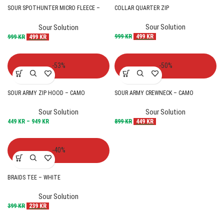
SOUR SPOTHUNTER MICRO FLEECE –
COLLAR QUARTER ZIP
OLIVE
Sour Solution
Sour Solution
999
KR
499
KR
999
KR
499
KR
-53%
-50%
SOUR ARMY ZIP HOOD – CAMO
SOUR ARMY CREWNECK – CAMO
Sour Solution
Sour Solution
449
KR
–
949
KR
899
KR
449
KR
-40%
BRAIDS TEE – WHITE
Sour Solution
399
KR
239
KR