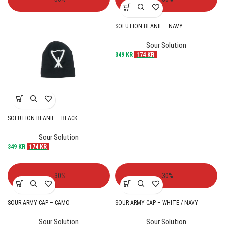
SOLUTION BEANIE – NAVY
Sour Solution
349
KR
174
KR
SOLUTION BEANIE – BLACK
Sour Solution
349
KR
174
KR
-30%
-30%
SOUR ARMY CAP – CAMO
SOUR ARMY CAP – WHITE / NAVY
Sour Solution
Sour Solution