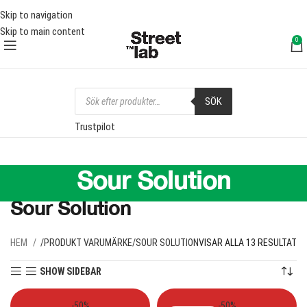
RI FRAKT ÖVER 1000 SEK
FRI 
Skip to navigation
Skip to main content
0
SÖK
Trustpilot
Sour Solution
Sour Solution
HEM
PRODUKT VARUMÄRKE
SOUR SOLUTION
VISAR ALLA 13 RESULTAT
SHOW SIDEBAR
-50%
-50%