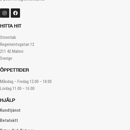
HITTA HIT
Streetlab
Regementsgatan 12
211 42 Malmö
Sverige
ÖPPETTIDER
Måndag – Fredag 12.00 – 18.00
Lördag 11.00 – 16.00
HJÄLP
Kundtjänst
Betalsätt