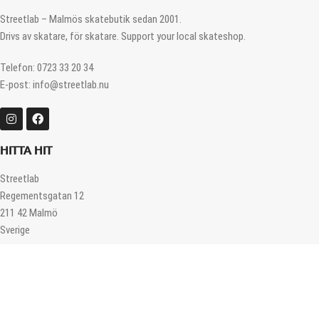
Streetlab – Malmös skatebutik sedan 2001.
Drivs av skatare, för skatare. Support your local skateshop.
Telefon: 0723 33 20 34
E-post: info@streetlab.nu
HITTA HIT
Streetlab
Regementsgatan 12
211 42 Malmö
Sverige
ÖPPETTIDER
Måndag – Fredag 12.00 – 18.00
Lördag 11.00 – 16.00