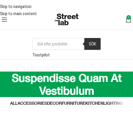
FRI FRAKT ÖVER 1000 SEK
FRI
Skip to navigation
Skip to main content
0
SÖK
Trustpilot
Suspendisse Quam At
Vestibulum
ALL
ACCESSORIES
DECOR
FURNITURE
KITCHEN
LIGHTING
Kitchen