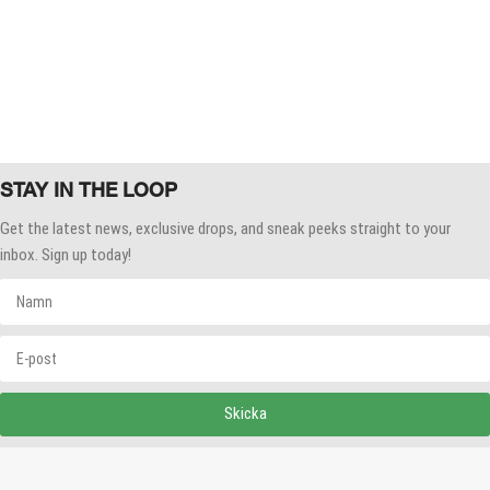
STAY IN THE LOOP
Get the latest news, exclusive drops, and sneak peeks straight to your
inbox. Sign up today!
Skicka